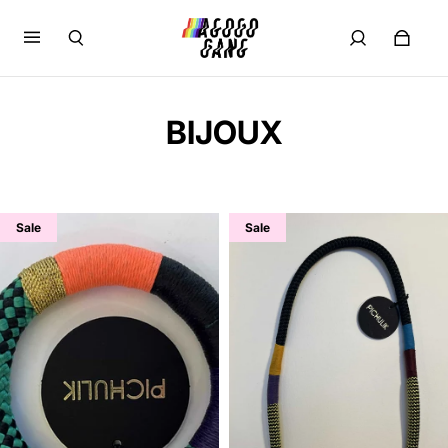
BIJOUX
Sale
Sale