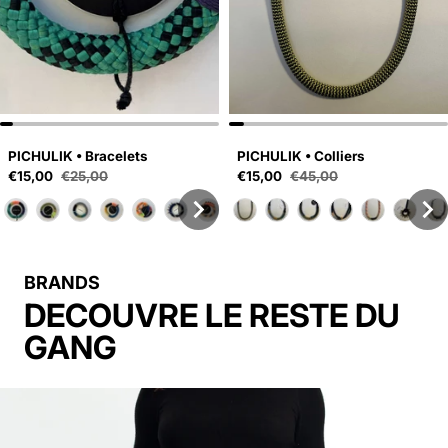
PICHULIK • Bracelets
PICHULIK • Colliers
Sale price
Sale price
€15,00
€25,00
€15,00
€45,00
Regular price
Regular price
BRANDS
DECOUVRE LE RESTE DU
GANG