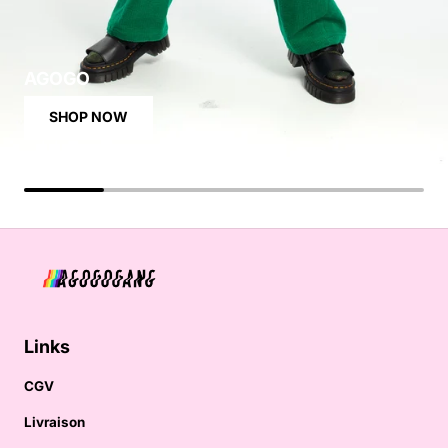
AGOGO
SHOP NOW
Links
CGV
Livraison