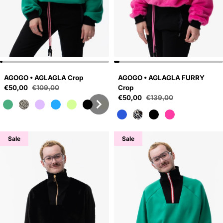
AGOGO • AGLAGLA Crop
AGOGO • AGLAGLA FURRY
Sale price
€50,00
€109,00
Crop
Regular price
Sale price
€50,00
€139,00
Regular price
Sale
Sale