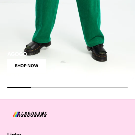
AGOGO
SHOP NOW
Links