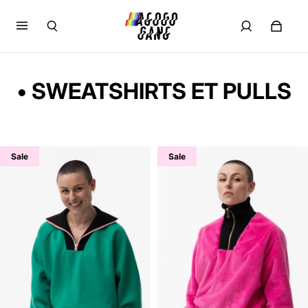
• SWEATSHIRTS ET PULLS
Sale
Sale