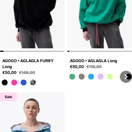
AGOGO • AGLAGLA FURRY
AGOGO • AGLAGLA Long
Sale price
Long
€50,00
€119,00
Regular price
Sale price
€50,00
€149,00
Regular price
Sale