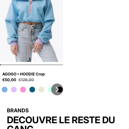
AGOGO • HOODIE Crop
Sale price
€50,00
€129,00
Regular price
BRANDS
DECOUVRE LE RESTE DU