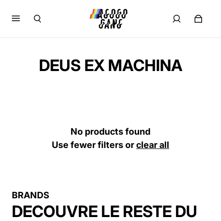
DEUS EX MACHINA
No products found
Use fewer filters or
clear all
BRANDS
DECOUVRE LE RESTE DU