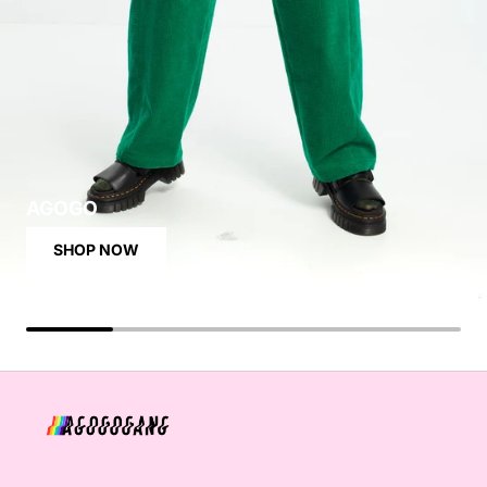
AGOGO
SHOP NOW