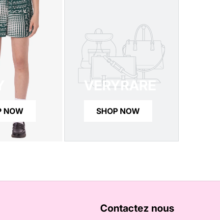
Y
VERYRARE
P NOW
SHOP NOW
Contactez nous