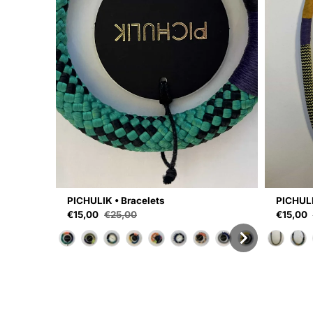
PICHULIK • Bracelets
PICHULI
Sale price
Sale pri
€15,00
€25,00
€15,00
Regular price