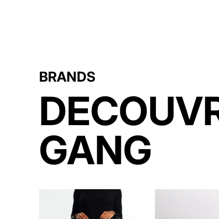
BRANDS
DECOUVR
GANG