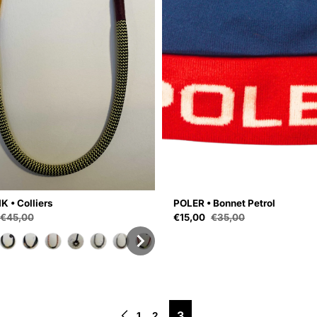
K • Colliers
POLER • Bonnet Petrol
ce
Sale price
€45,00
€15,00
€35,00
Regular price
Regular price
3
1
2