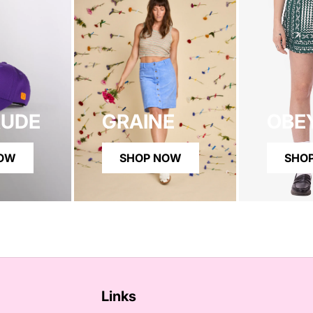
RUDE
GRAINE
OBE
NOW
SHOP NOW
SHO
Links