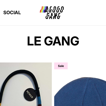
SOCIAL
LE GANG
Sale