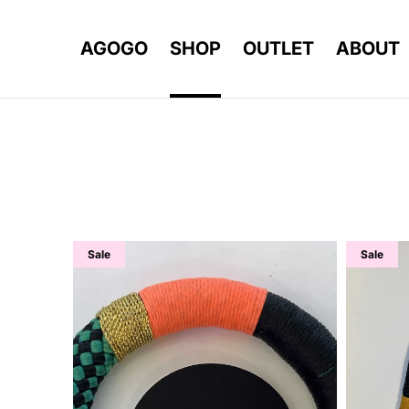
AGOGO
SHOP
OUTLET
ABOUT
Sale
Sale