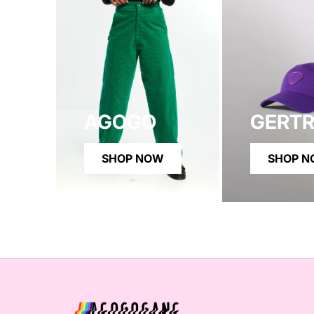
AGOGO
GERT
SHOP NOW
SHOP 