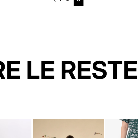
E LE RESTE