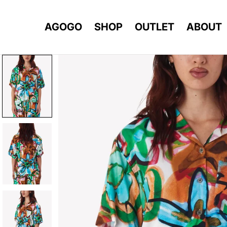
AGOGO
SHOP
OUTLET
ABOUT