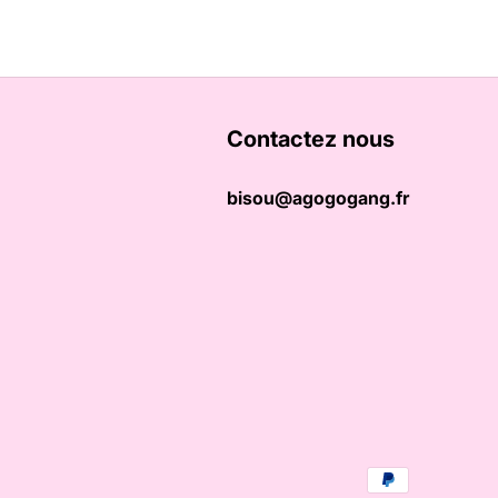
Contactez nous
bisou@agogogang.fr
Payment methods