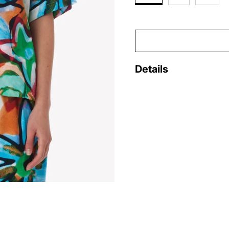
Details