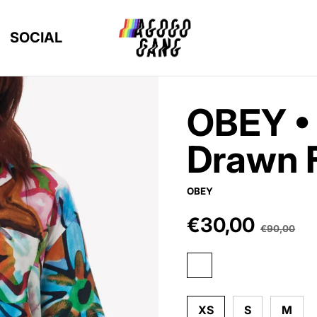
SOCIAL
OBEY •
Drawn 
OBEY
€30,00
Sale price
€90,00
Regular pric
aqua multi
XS
S
M