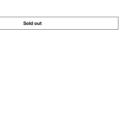
Sold out