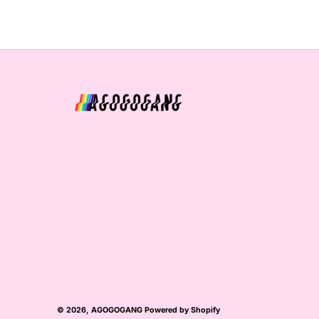
© 2026,
AGOGOGANG
Powered by Shopify