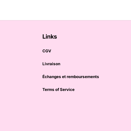
Links
CGV
Livraison
Échanges et remboursements
Terms of Service