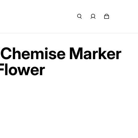
 Chemise Marker
Flower
e