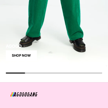
AGOGO
SHOP NOW