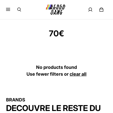
70€
No products found
Use fewer filters or
clear all
BRANDS
DECOUVRE LE RESTE DU