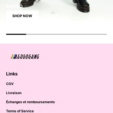
AGOGO
SHOP NOW
Links
CGV
Livraison
Échanges et remboursements
Terms of Service