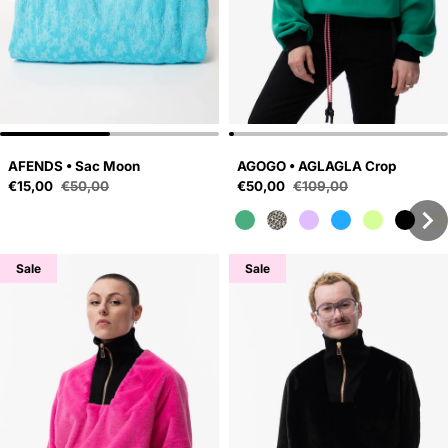
AFENDS • Sac Moon
AGOGO • AGLAGLA Crop
Sale price
Sale price
€15,00
€50,00
€50,00
€109,00
Regular price
Regular price
Sale
Sale