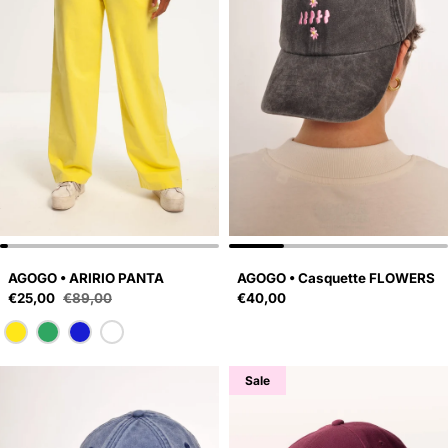
AGOGO • ARIRIO PANTA
AGOGO • Casquette FLOWERS
Sale price
Regular price
€25,00
€89,00
€40,00
Regular price
Sale