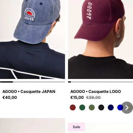
AGOGO • Casquette JAPAN
AGOGO • Casquette LOGO
Regular price
Sale price
€40,00
€15,00
€39,00
Regular price
Sale