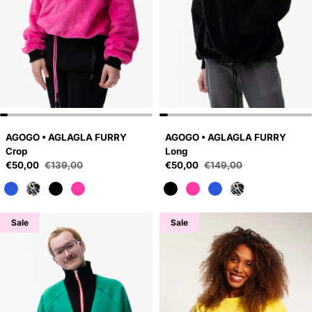
AGOGO • AGLAGLA FURRY
AGOGO • AGLAGLA FURRY
Crop
Long
Sale price
Sale price
€50,00
€139,00
€50,00
€149,00
Regular price
Regular price
Sale
Sale