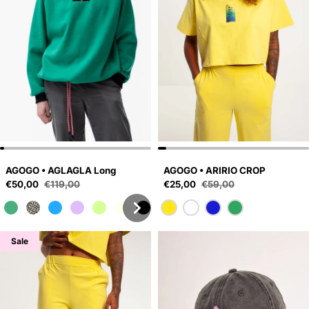
AGOGO • AGLAGLA Long
AGOGO • ARIRIO CROP
Sale price
Sale price
€50,00
€119,00
€25,00
€59,00
Regular price
Regular price
Sale