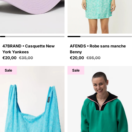
47BRAND • Casquette New
AFENDS • Robe sans manche
York Yankees
Benny
Sale price
Sale price
€20,00
€35,00
€20,00
€95,00
Regular price
Regular price
Sale
Sale