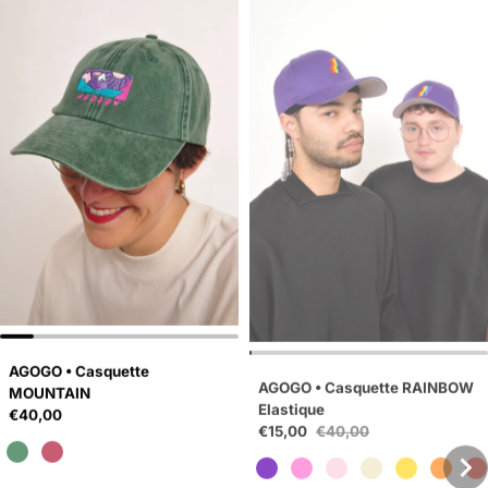
AGOGO • Casquette
AGOGO • Casquette RAINBOW
MOUNTAIN
Elastique
Regular price
Sale price
€40,00
€15,00
€40,00
Regular price