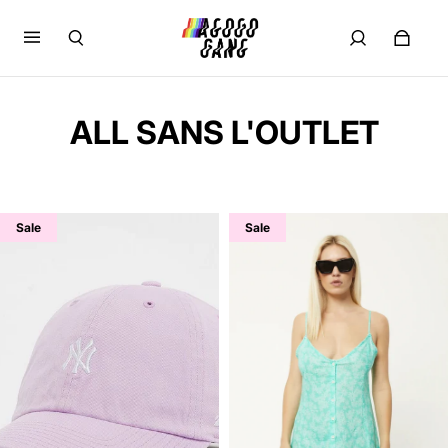
ALL SANS L'OUTLET
Sale
Sale