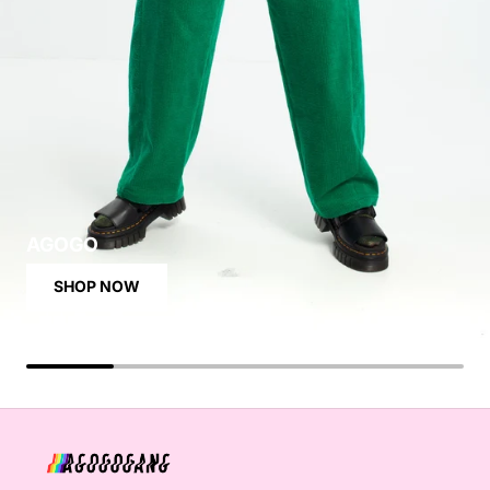
AGOGO
SHOP NOW