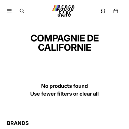
COMPAGNIE DE
CALIFORNIE
No products found
Use fewer filters or
clear all
BRANDS