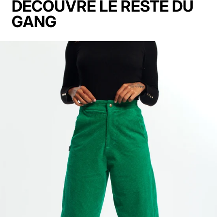
DECOUVRE LE RESTE DU
GANG