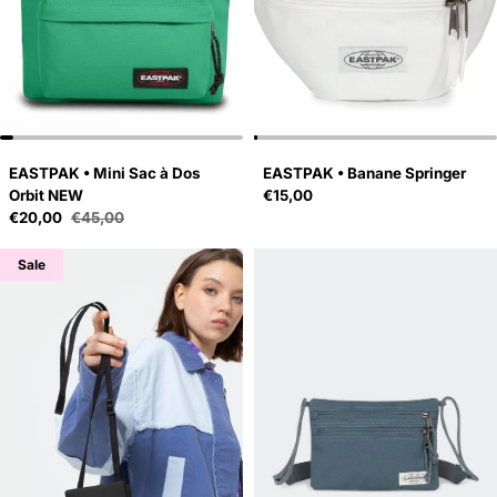
EASTPAK • Mini Sac à Dos
EASTPAK • Banane Springer
Regular price
Orbit NEW
€15,00
Sale price
€20,00
€45,00
Regular price
Sale