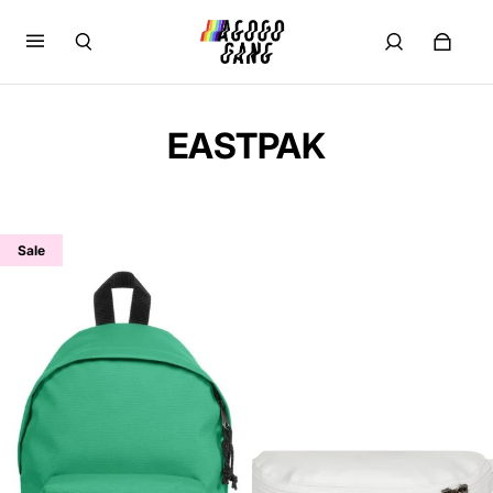
EASTPAK
Sale