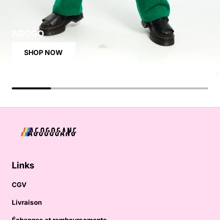
AGOGO
SHOP NOW
Links
CGV
Livraison