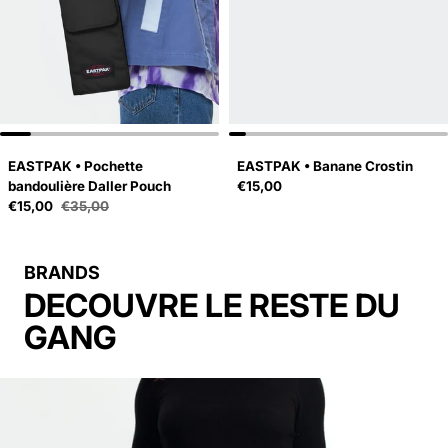
EASTPAK • Pochette
EASTPAK • Banane Crostin
Regular price
bandoulière Daller Pouch
€15,00
Sale price
€15,00
€35,00
Regular price
BRANDS
DECOUVRE LE RESTE DU
GANG