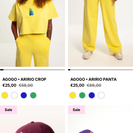
AGOGO • ARIRIO CROP
AGOGO • ARIRIO PANTA
Sale price
Sale price
€25,00
€59,00
€25,00
€89,00
Regular price
Regular price
Sale
Sale