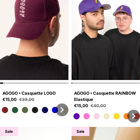
AGOGO • Casquette LOGO
AGOGO • Casquette RAINBOW
Sale price
€15,00
€39,00
Elastique
Regular price
Sale price
€15,00
€40,00
Regular price
Sale
Sale