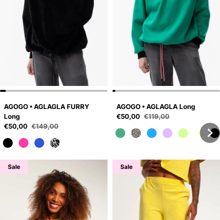
AGOGO • AGLAGLA FURRY
AGOGO • AGLAGLA Long
Sale price
Long
€50,00
€119,00
Regular price
Sale price
€50,00
€149,00
Regular price
Sale
Sale