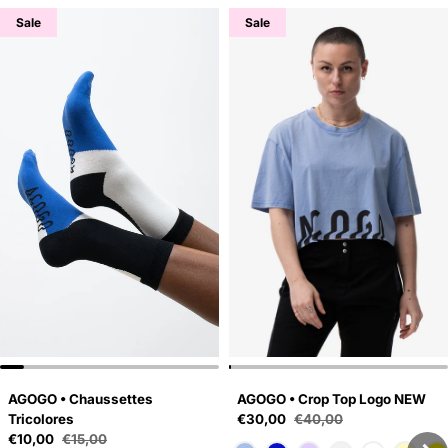
Sale
Sale
AGOGO • Chaussettes
AGOGO • Crop Top Logo NEW
Sale price
Tricolores
€30,00
€40,00
Regular price
Sale price
€10,00
€15,00
Regular price