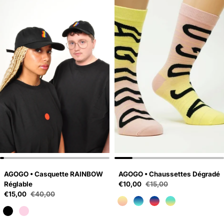
AGOGO • Casquette RAINBOW
AGOGO • Chaussettes Dégradé
Sale price
Réglable
€10,00
€15,00
Regular price
Sale price
€15,00
€40,00
Regular price