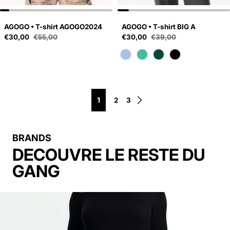
AGOGO • T-shirt AGOGO2024
AGOGO • T-shirt BIG A
Sale price
Sale price
€30,00
€55,00
€30,00
€39,00
Regular price
Regular price
1
2
3
BRANDS
DECOUVRE LE RESTE DU
GANG