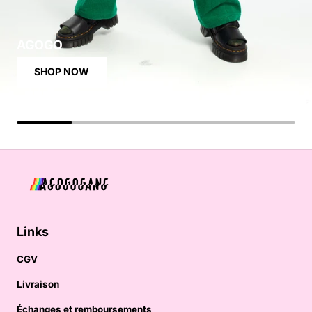
AGOGO
SHOP NOW
Links
CGV
Livraison
Échanges et remboursements