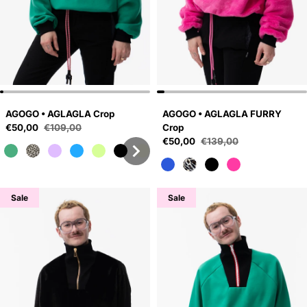
AGOGO • AGLAGLA Crop
AGOGO • AGLAGLA FURRY
Sale price
€50,00
€109,00
Crop
Regular price
Sale price
€50,00
€139,00
Regular price
Sale
Sale