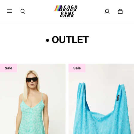
• OUTLET
Sale
Sale