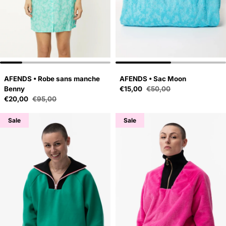
AFENDS • Robe sans manche
AFENDS • Sac Moon
Sale price
Benny
€15,00
€50,00
Regular price
Sale price
€20,00
€95,00
Regular price
Sale
Sale