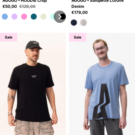
AGOGO • HOODIE Crop
AGOGO • Salopette LUIGIN
Sale price
€50,00
€129,00
Denim
Regular price
Regular price
€179,00
Sale
Sale