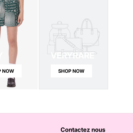
Y
VERYRARE
P NOW
SHOP NOW
Contactez nous