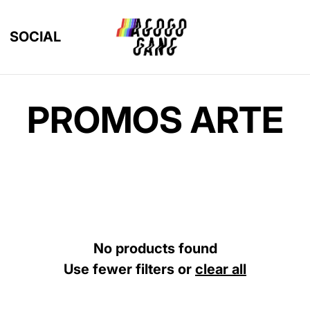
SOCIAL
PROMOS ARTE
No products found
Use fewer filters or
clear all