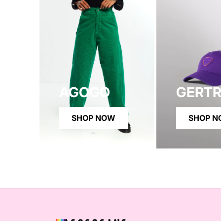
AGOGO
GERT
SHOP NOW
SHOP 