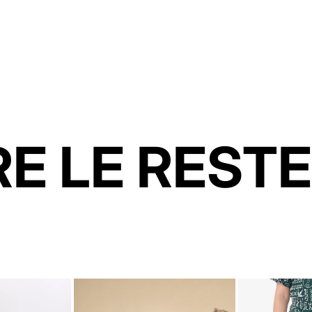
E LE RESTE