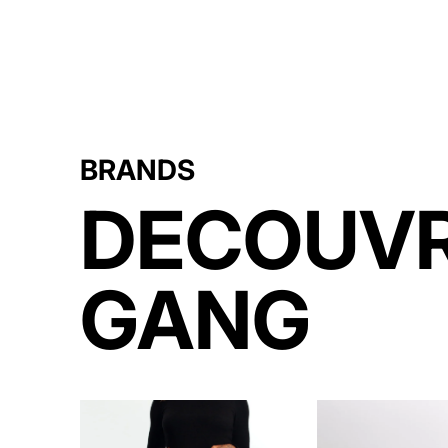
BRANDS
DECOUVR
GANG