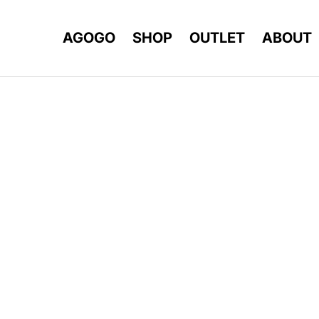
AGOGO
SHOP
OUTLET
ABOUT