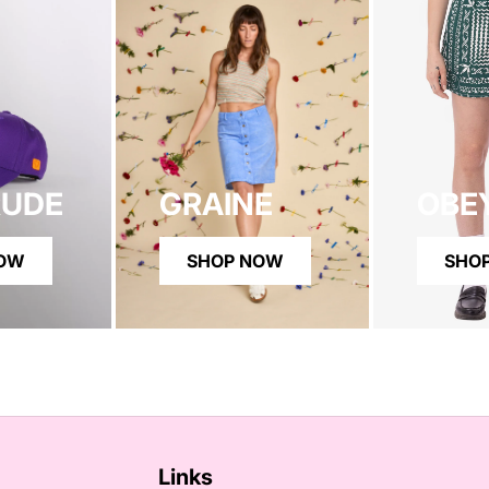
RUDE
GRAINE
OBE
NOW
SHOP NOW
SHO
Links