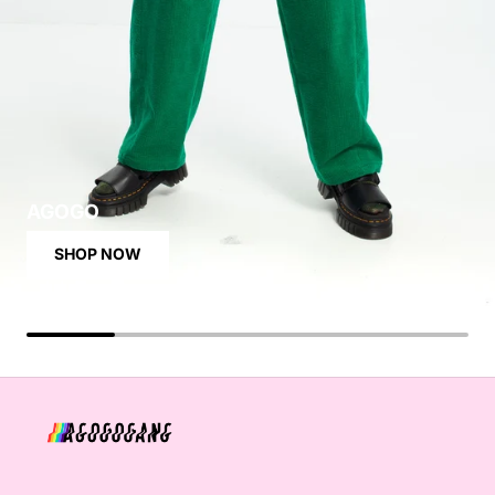
AGOGO
SHOP NOW