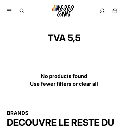
TVA 5,5
No products found
Use fewer filters or
clear all
BRANDS
DECOUVRE LE RESTE DU